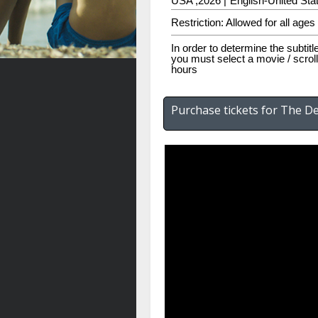
USA ,2026 |
English-United Stat
Restriction: Allowed for all ages
In order to determine the subtitl
you must select a movie / scroll
hours
Purchase tickets for The De