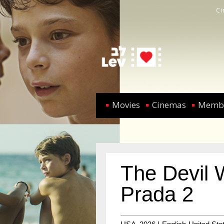
C
Movies
Cinemas
Memb
The Devil 
Prada 2