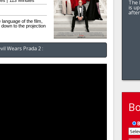
es |
113
Minutes
The l
is u
afte
e language of the film,
 down to the projection
vil Wears Prada 2 :
B
B