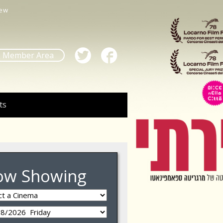
ew
Member Area
ts
ow Showing