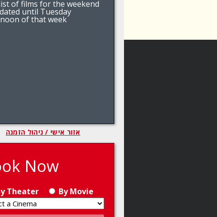
ist of films for the weekend
pdated until Tuesday
rnoon of that week
אזור אישי / ניהול הזמנה
ook Now
y Theater
By Movie