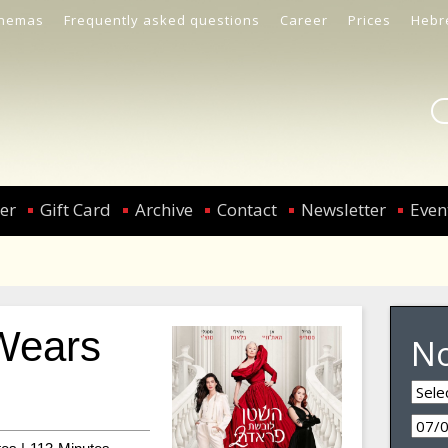
inemas
Frequently asked questions
Career
Prices
Hebr
er
Gift Card
Archive
Contact
Newsletter
Even
Wears
N