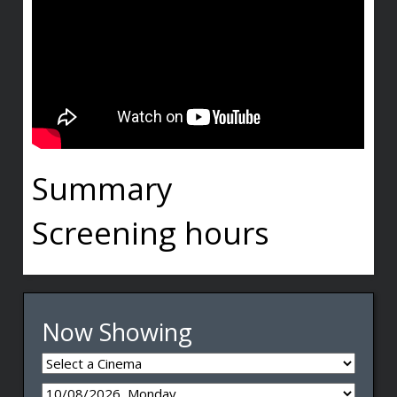
Summary
Screening hours
Now Showing