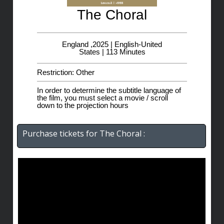
The Choral
England ,2025 | English-United
States | 113 Minutes
Restriction: Other
In order to determine the subtitle language of
the film, you must select a movie / scroll
down to the projection hours
Purchase tickets for The Choral :