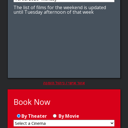
The list of films for the weekend is updated
until Tuesday afternoon of that week
אזור אישי / ניהול הזמנה
Book Now
By Theater
By Movie