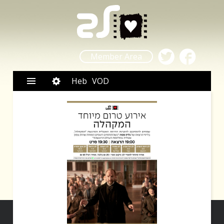
Member Area
Heb
VOD