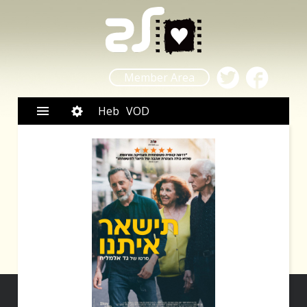
Member Area
Heb
VOD