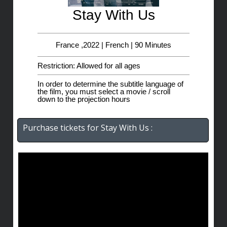
Stay With Us
France ,2022 | French | 90 Minutes
Restriction: Allowed for all ages
In order to determine the subtitle language of
the film, you must select a movie / scroll
down to the projection hours
Purchase tickets for Stay With Us :