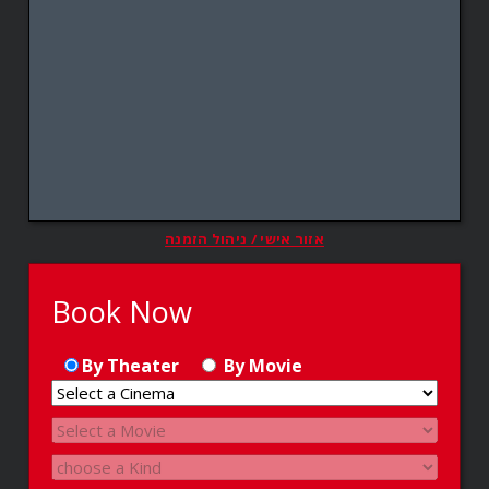
אזור אישי / ניהול הזמנה
Book Now
By Theater
By Movie