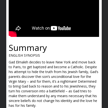
Summary
ENGLISH SYNOPSIS
Gad Elmaleh decides to leave New York and move back
to Paris, to get baptized and become a Catholic. Despite
his attempt to hide the truth from his Jewish family, Gad’s
parents discover thei son’s unconditional love for the
Virgin Mary – and for them, it’s a nightmare! Determined
to bring Gad back to reason and to his Jewishness, they
turn his conversion into a battlefield – as Gad tries to
make them understand by any means necessary that his
sincere beliefs do not change his identity and the love he
has for his family.