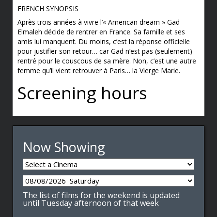
FRENCH SYNOPSIS
Après trois années à vivre l’« American dream » Gad
Elmaleh décide de rentrer en France. Sa famille et ses
amis lui manquent. Du moins, c’est la réponse officielle
pour justifier son retour… car Gad n’est pas (seulement)
rentré pour le couscous de sa mère. Non, c’est une autre
femme qu’il vient retrouver à Paris… la Vierge Marie.
Screening hours
Now Showing
The list of films for the weekend is updated
until Tuesday afternoon of that week