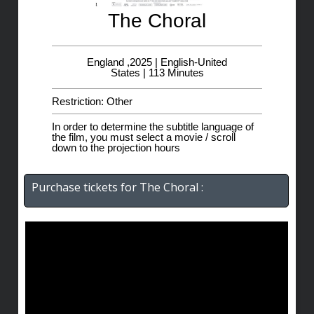
The Choral
England ,2025 | English-United
States | 113 Minutes
Restriction: Other
In order to determine the subtitle language of
the film, you must select a movie / scroll
down to the projection hours
Purchase tickets for The Choral :