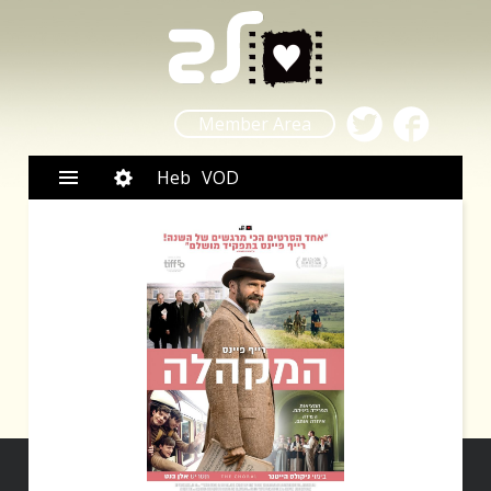
Member Area
Heb
VOD