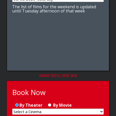
The list of films for the weekend is updated
until Tuesday afternoon of that week
אזור אישי / ניהול הזמנה
Book Now
By Theater
By Movie