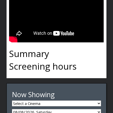
Summary
Screening hours
Now Showing