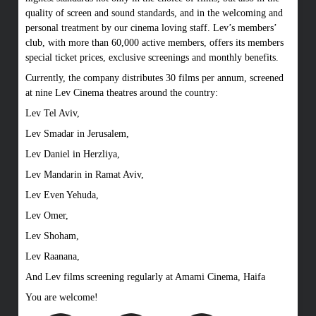
quality of screen and sound standards, and in the welcoming and
personal treatment by our cinema loving staff. Lev’s members’
club, with more than 60,000 active members, offers its members
special ticket prices, exclusive screenings and monthly benefits.
Currently, the company distributes 30 films per annum, screened
at nine Lev Cinema theatres around the country:
Lev Tel Aviv,
Lev Smadar in Jerusalem,
Lev Daniel in Herzliya,
Lev Mandarin in Ramat Aviv,
Lev Even Yehuda,
Lev Omer,
Lev Shoham,
Lev Raanana,
And Lev films screening regularly at Amami Cinema, Haifa
You are welcome!