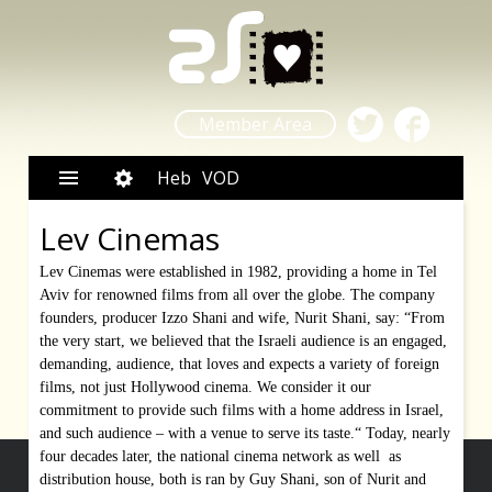
Member Area
Heb
VOD
Lev Cinemas
Lev Cinemas were established in 1982, providing a home in Tel
Aviv for renowned films from all over the globe. The company
founders, producer Izzo Shani and wife, Nurit Shani, say: “From
the very start, we believed that the Israeli audience is an engaged,
demanding, audience, that loves and expects a variety of foreign
films, not just Hollywood cinema. We consider it our
commitment to provide such films with a home address in Israel,
and such audience – with a venue to serve its taste.“ Today, nearly
four decades later, the national cinema network as well as
distribution house, both is ran by Guy Shani, son of Nurit and