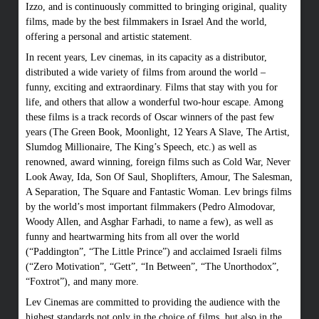
Izzo, and is continuously committed to bringing original, quality
films, made by the best filmmakers in Israel And the world,
offering a personal and artistic statement.
In recent years, Lev cinemas, in its capacity as a distributor,
distributed a wide variety of films from around the world –
funny, exciting and extraordinary. Films that stay with you for
life, and others that allow a wonderful two-hour escape. Among
these films is a track records of Oscar winners of the past few
years (The Green Book, Moonlight, 12 Years A Slave, The Artist,
Slumdog Millionaire, The King’s Speech, etc.) as well as
renowned, award winning, foreign films such as Cold War, Never
Look Away, Ida, Son Of Saul, Shoplifters, Amour, The Salesman,
A Separation, The Square and Fantastic Woman. Lev brings films
by the world’s most important filmmakers (Pedro Almodovar,
Woody Allen, and Asghar Farhadi, to name a few), as well as
funny and heartwarming hits from all over the world
(“Paddington”, “The Little Prince”) and acclaimed Israeli films
(“Zero Motivation”, “Gett”, “In Between”, “The Unorthodox”,
“Foxtrot”), and many more.
Lev Cinemas are committed to providing the audience with the
highest standards not only in the choice of films, but also in the