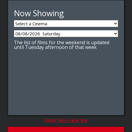
Now Showing
The list of films for the weekend is updated
until Tuesday afternoon of that week
אזור אישי / ניהול הזמנה