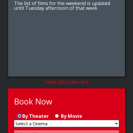
The list of films for the weekend is updated
until Tuesday afternoon of that week
אזור אישי / ניהול הזמנה
Book Now
By Theater
By Movie