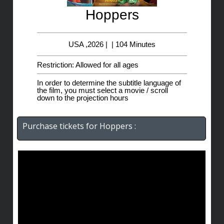
Hoppers
USA ,2026 | | 104 Minutes
Restriction: Allowed for all ages
In order to determine the subtitle language of
the film, you must select a movie / scroll
down to the projection hours
Purchase tickets for Hoppers :