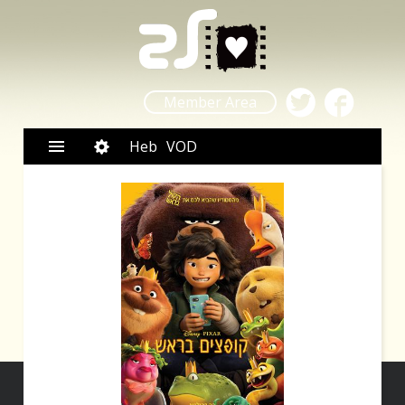
Member Area
Heb
VOD