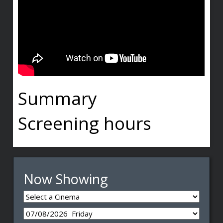
Summary
Screening hours
Now Showing